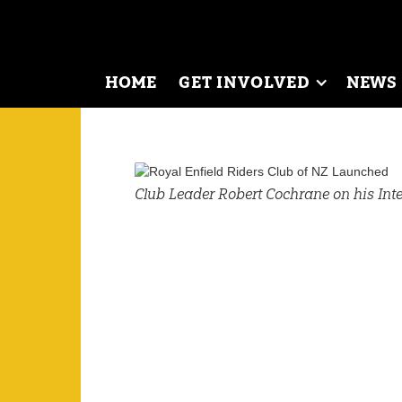
HOME
GET INVOLVED
NEWS
Club Leader Robert Cochrane on his Inte