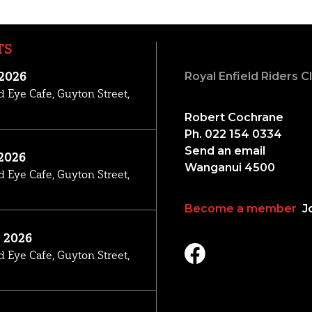
TS
 2026
Royal Enfield Riders 
d Eye Cafe, Guyton Street,
Robert Cochrane
Ph. 022 154 0334
Send an email
2026
Wanganui 4500
d Eye Cafe, Guyton Street,
Become a member
Jo
, 2026
d Eye Cafe, Guyton Street,