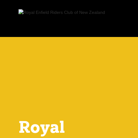
Royal