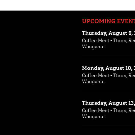
UPCOMING EVEN
Thursday, August 6,
Coffee Meet - Thurs, Re
Wanganui
Monday, August 10, 
Coffee Meet - Thurs, Re
Wanganui
Thursday, August 13
Coffee Meet - Thurs, Re
Wanganui