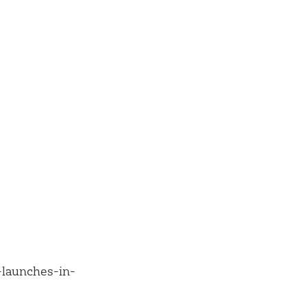
-launches-in-