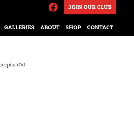
JOIN OUR CLUB
GALLERIES
ABOUT
SHOP
CONTACT
rceptor 650