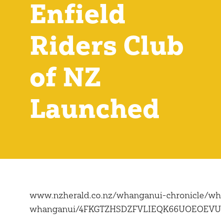
Enfield
Riders Club
of NZ
Launched
www.nzherald.co.nz/whanganui-chronicle/wha
whanganui/4FKGTZHSDZFVLIEQK66UOEOEVU