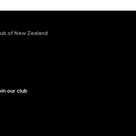
Club of New Zealand
in our club