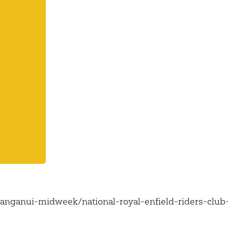
nganui-midweek/national-royal-enfield-riders-club