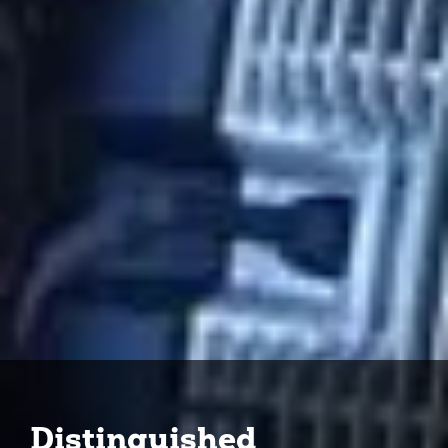
Distinguished