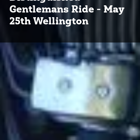
Gentlemans Ride - May
25th Wellington