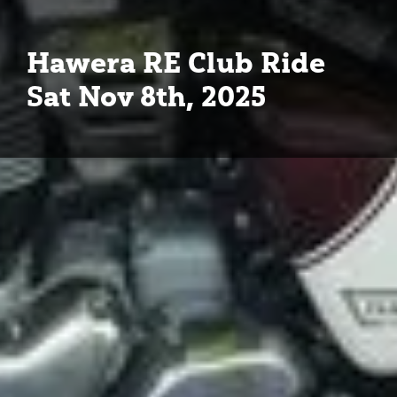
Hawera RE Club Ride
Sat Nov 8th, 2025