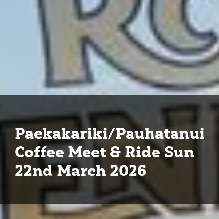
Paekakariki/Pauhatanui
Coffee Meet & Ride Sun
22nd March 2026