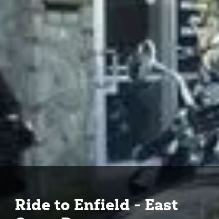
Ride to Enfield - East