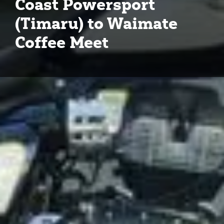
Coast Powersport
(Timaru) to Waimate
Coffee Meet