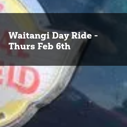
Waitangi Day Ride -
Thurs Feb 6th