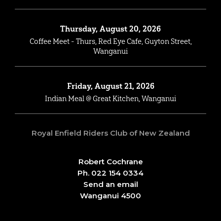
Thursday, August 20, 2026
Coffee Meet - Thurs, Red Eye Cafe, Guyton Street,
Wanganui
Friday, August 21, 2026
Indian Meal @ Great Kitchen, Wanganui
Royal Enfield Riders Club of New Zealand
Robert Cochrane
Ph. 022 154 0334
Send an email
Wanganui 4500