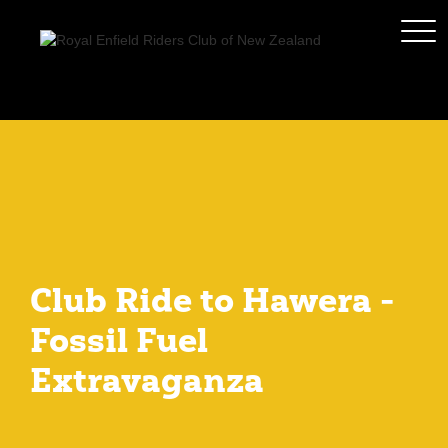
Club Ride to Hawera -
Fossil Fuel
Extravaganza