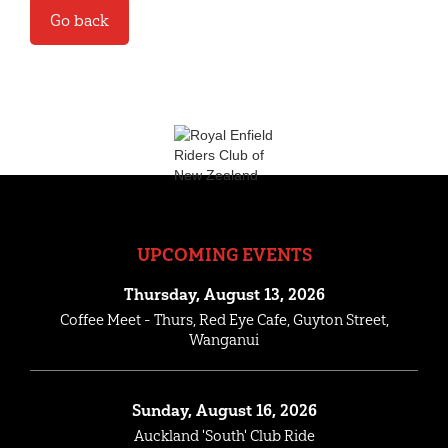
Go back
UPCOMING EVENTS
Thursday, August 13, 2026
Coffee Meet - Thurs, Red Eye Cafe, Guyton Street,
Wanganui
Sunday, August 16, 2026
Auckland 'South' Club Ride