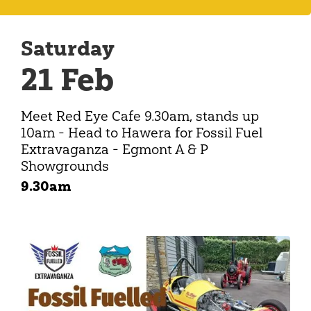
Saturday
21 Feb
Meet Red Eye Cafe 9.30am, stands up
10am - Head to Hawera for Fossil Fuel
Extravaganza - Egmont A & P
Showgrounds
9.30am