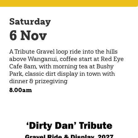
Saturday
6 Nov
A Tribute Gravel loop ride into the hills
above Wanganui, coffee start at Red Eye
Cafe 8am, with morning tea at Bushy
Park, classic dirt display in town with
dinner & prizegiving
8.00am