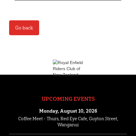
Go back
UPCOMING EVENTS
Monday, August 10, 2026
Coffee Meet - Thurs, Red Eye Cafe, Guyton Street,
Wanganui