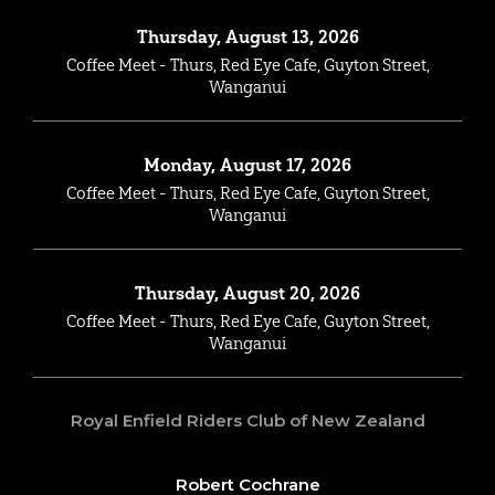
Thursday, August 13, 2026
Coffee Meet - Thurs, Red Eye Cafe, Guyton Street,
Wanganui
Monday, August 17, 2026
Coffee Meet - Thurs, Red Eye Cafe, Guyton Street,
Wanganui
Thursday, August 20, 2026
Coffee Meet - Thurs, Red Eye Cafe, Guyton Street,
Wanganui
Royal Enfield Riders Club of New Zealand
Robert Cochrane