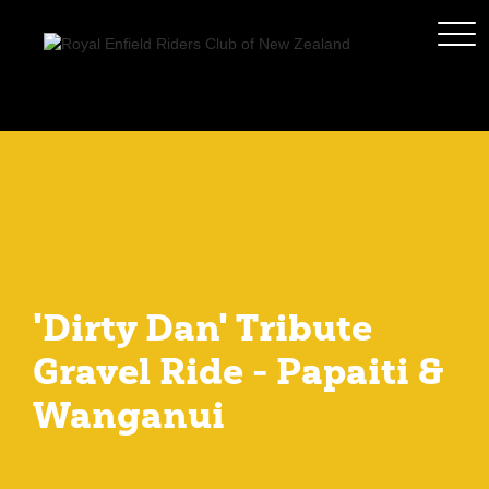
'Dirty Dan' Tribute
Gravel Ride - Papaiti &
Wanganui