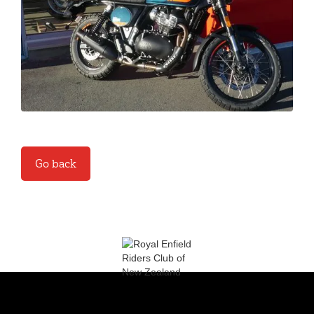
Go back