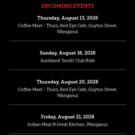
UPCOMING EVENTS
Thursday, August 13, 2026
Coffee Meet - Thurs, Red Eye Cafe, Guyton Street,
Wanganui
Sunday, August 16, 2026
Auckland 'South' Club Ride
Thursday, August 20, 2026
Coffee Meet - Thurs, Red Eye Cafe, Guyton Street,
Wanganui
Friday, August 21, 2026
Indian Meal @ Great Kitchen, Wanganui