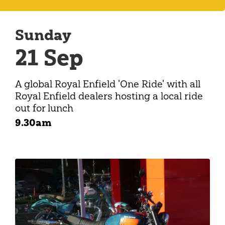
Sunday
21 Sep
A global Royal Enfield 'One Ride' with all
Royal Enfield dealers hosting a local ride
out for lunch
9.30am