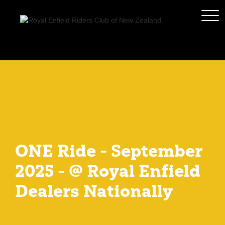
ONE Ride - September
2025 - @ Royal Enfield
Dealers Nationally