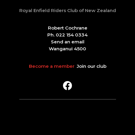
Royal Enfield Riders Club of New Zealand
Robert Cochrane
Ph. 022 154 0334
Send an email
Wanganui 4500
Become a member
Join our club