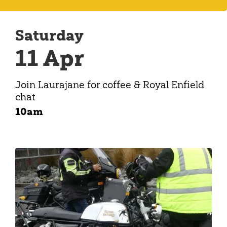
Saturday
11 Apr
Join Laurajane for coffee & Royal Enfield
chat
10am