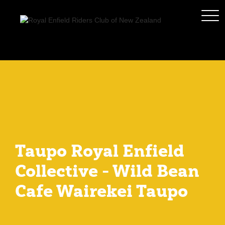
Taupo Royal Enfield
Collective - Wild Bean
Cafe Wairekei Taupo