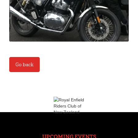
Go back
UPCOMING EVENTS