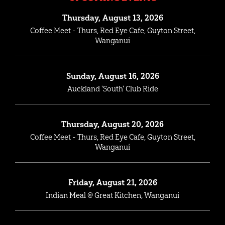
Thursday, August 13, 2026
Coffee Meet - Thurs, Red Eye Cafe, Guyton Street,
Wanganui
Sunday, August 16, 2026
Auckland 'South' Club Ride
Thursday, August 20, 2026
Coffee Meet - Thurs, Red Eye Cafe, Guyton Street,
Wanganui
Friday, August 21, 2026
Indian Meal @ Great Kitchen, Wanganui