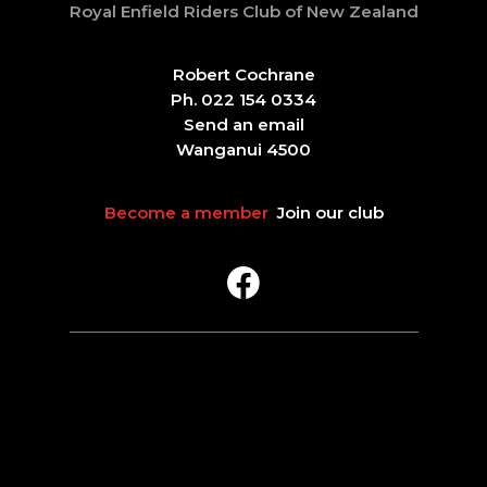
Royal Enfield Riders Club of New Zealand
Robert Cochrane
Ph. 022 154 0334
Send an email
Wanganui 4500
Become a member
Join our club