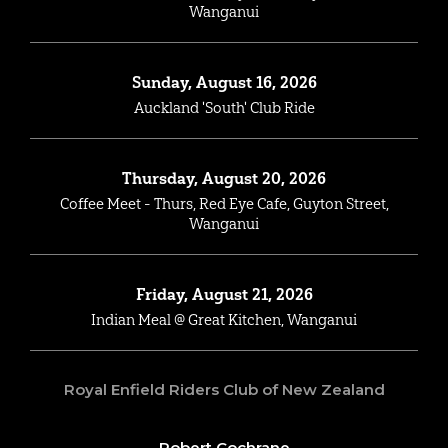
Wanganui
Sunday, August 16, 2026
Auckland 'South' Club Ride
Thursday, August 20, 2026
Coffee Meet - Thurs, Red Eye Cafe, Guyton Street,
Wanganui
Friday, August 21, 2026
Indian Meal @ Great Kitchen, Wanganui
Royal Enfield Riders Club of New Zealand
Robert Cochrane