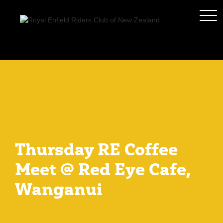
Thursday RE Coffee
Meet @ Red Eye Cafe,
Wanganui