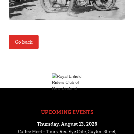
Go back
UPCOMING EVENTS
Thursday, August 13, 2026
Coffee Meet - Thurs, Red Eye Cafe, Guyton Street,