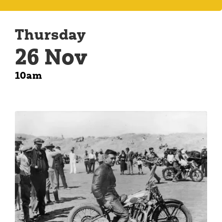
Thursday
26 Nov
10am