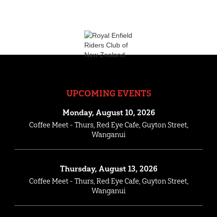
UPCOMING EVENTS
Monday, August 10, 2026
Coffee Meet - Thurs, Red Eye Cafe, Guyton Street,
Wanganui
Thursday, August 13, 2026
Coffee Meet - Thurs, Red Eye Cafe, Guyton Street,
Wanganui