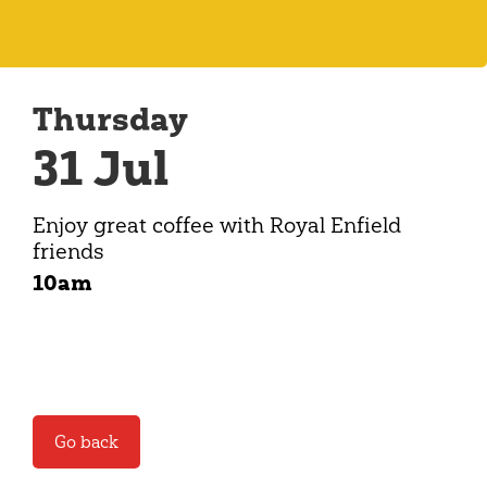
Thursday
31 Jul
Enjoy great coffee with Royal Enfield
friends
10am
Go back