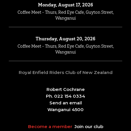
Monday, August 17, 2026
Coffee Meet - Thurs, Red Eye Cafe, Guyton Street,
Wanganui
Thursday, August 20, 2026
Coffee Meet - Thurs, Red Eye Cafe, Guyton Street,
Wanganui
Royal Enfield Riders Club of New Zealand
Robert Cochrane
Ph. 022 154 0334
Send an email
Wanganui 4500
Become a member
Join our club