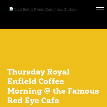
Thursday Royal
Enfield Coffee
Morning @ the Famous
Red Eye Cafe