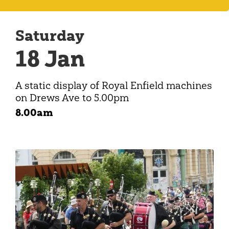
Saturday
18 Jan
A static display of Royal Enfield machines
on Drews Ave to 5.00pm
8.00am