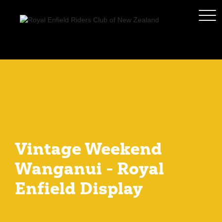
Vintage Weekend
Wanganui - Royal
Enfield Display