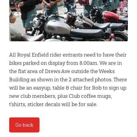
All Royal Enfield rider entrants need to have their
bikes parked on display from 8.00am. We are in
the flat area of Drews Ave outside the Weeks
Building as shown in the 2 attached photos. There
will be an easyup, table & chair for Rob to sign up
new club members, plus Club coffee mugs,
t'shirts, sticker decals will be for sale.
Go back