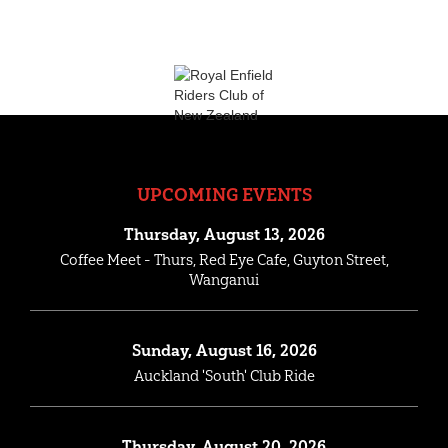
UPCOMING EVENTS
Thursday, August 13, 2026
Coffee Meet - Thurs, Red Eye Cafe, Guyton Street,
Wanganui
Sunday, August 16, 2026
Auckland 'South' Club Ride
Thursday, August 20, 2026