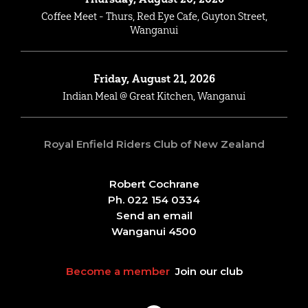
Coffee Meet - Thurs, Red Eye Cafe, Guyton Street,
Wanganui
Friday, August 21, 2026
Indian Meal @ Great Kitchen, Wanganui
Royal Enfield Riders Club of New Zealand
Robert Cochrane
Ph. 022 154 0334
Send an email
Wanganui 4500
Become a member
Join our club