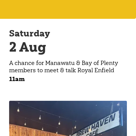
Saturday
2 Aug
A chance for Manawatu & Bay of Plenty
members to meet & talk Royal Enfield
11am