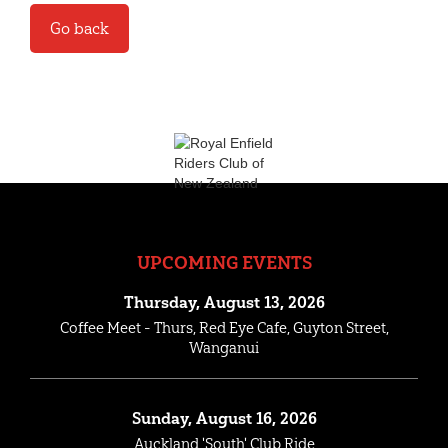
Go back
UPCOMING EVENTS
Thursday, August 13, 2026
Coffee Meet - Thurs, Red Eye Cafe, Guyton Street,
Wanganui
Sunday, August 16, 2026
Auckland 'South' Club Ride