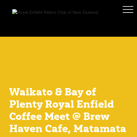
Waikato & Bay of
Plenty Royal Enfield
Coffee Meet @ Brew
Haven Cafe, Matamata