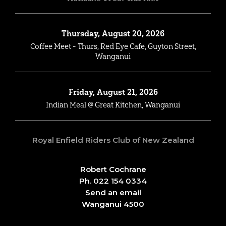
Thursday, August 20, 2026
Coffee Meet - Thurs, Red Eye Cafe, Guyton Street,
Wanganui
Friday, August 21, 2026
Indian Meal @ Great Kitchen, Wanganui
Royal Enfield Riders Club of New Zealand
Robert Cochrane
Ph. 022 154 0334
Send an email
Wanganui 4500